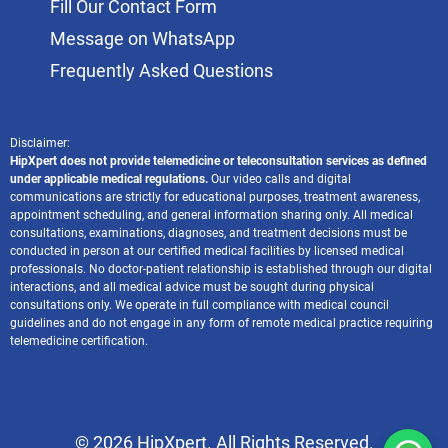
Fill Our Contact Form
Message on WhatsApp
Frequently Asked Questions
Disclaimer:
HipXpert does not provide telemedicine or teleconsultation services as defined
under applicable medical regulations.
Our video calls and digital
communications are strictly for educational purposes, treatment awareness,
appointment scheduling, and general information sharing only. All medical
consultations, examinations, diagnoses, and treatment decisions must be
conducted in person at our certified medical facilities by licensed medical
professionals. No doctor-patient relationship is established through our digital
interactions, and all medical advice must be sought during physical
consultations only. We operate in full compliance with medical council
guidelines and do not engage in any form of remote medical practice requiring
telemedicine certification.
© 2026 HipXpert. All Rights Reserved.