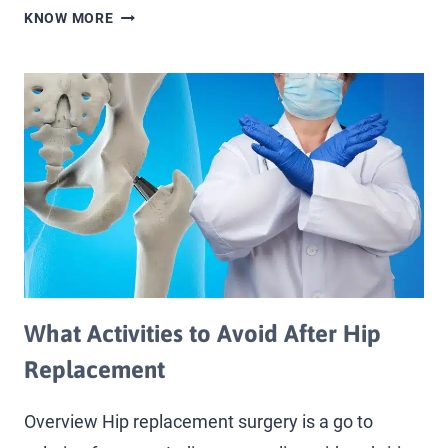
KNOW MORE
What Activities to Avoid After Hip
Replacement
Overview Hip replacement surgery is a go to