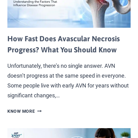
How Fast Does Avascular Necrosis
Progress? What You Should Know
Unfortunately, there’s no single answer. AVN
doesn’t progress at the same speed in everyone.
Some people live with early AVN for years without
significant changes,…
KNOW MORE