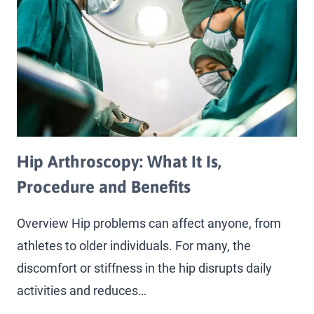
Hip Arthroscopy: What It Is,
Procedure and Benefits
Overview Hip problems can affect anyone, from
athletes to older individuals. For many, the
discomfort or stiffness in the hip disrupts daily
activities and reduces…