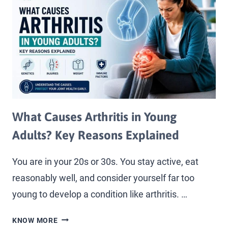
What Causes Arthritis in Young
Adults? Key Reasons Explained
You are in your 20s or 30s. You stay active, eat
reasonably well, and consider yourself far too
young to develop a condition like arthritis. …
KNOW MORE