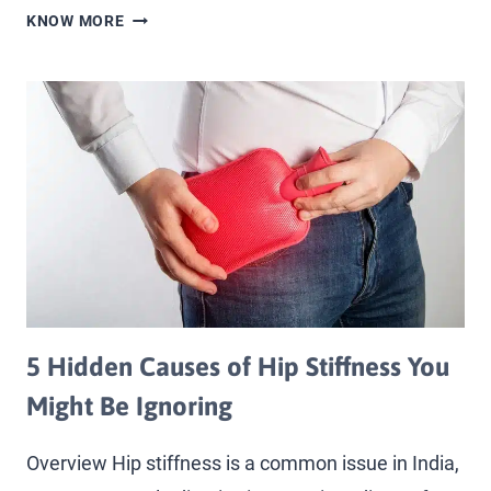
KNOW MORE
5 Hidden Causes of Hip Stiffness You
Might Be Ignoring
Overview Hip stiffness is a common issue in India,