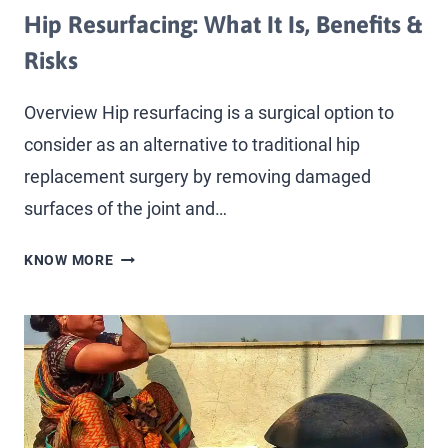
Hip Resurfacing: What It Is, Benefits &
Risks
Overview Hip resurfacing is a surgical option to
consider as an alternative to traditional hip
replacement surgery by removing damaged
surfaces of the joint and…
KNOW MORE