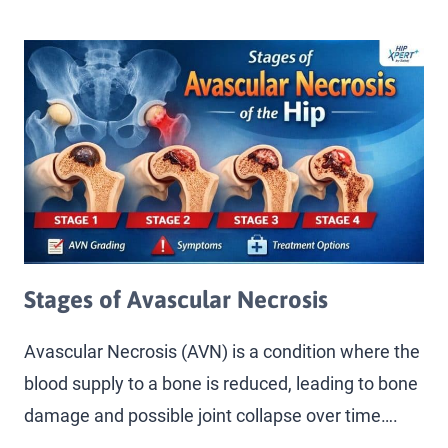
Stages of Avascular Necrosis
Avascular Necrosis (AVN) is a condition where the
blood supply to a bone is reduced, leading to bone
damage and possible joint collapse over time….