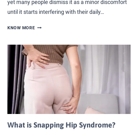
yet many people dismiss it as a minor discomfort
until it starts interfering with their daily…
KNOW MORE
What is Snapping Hip Syndrome?