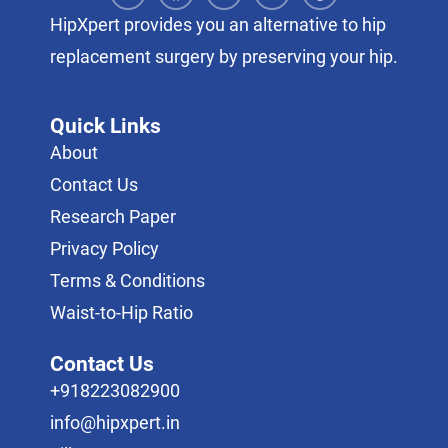
HipXpert provides you an alternative to hip
replacement surgery by preserving your hip.
Quick Links
About
Contact Us
Research Paper
Privacy Policy
Terms & Conditions
Waist-to-Hip Ratio
Contact Us
+918223082900
info@hipxpert.in