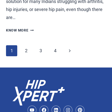
solution for many Indians struggling with arthritis,
hip injuries, or severe hip pain, even though there
are…
KNOW MORE
1
2
3
4