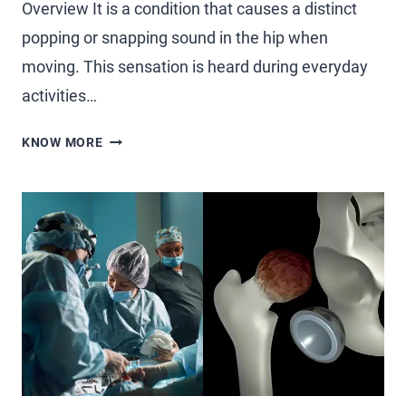
Overview It is a condition that causes a distinct
popping or snapping sound in the hip when
moving. This sensation is heard during everyday
activities…
KNOW MORE