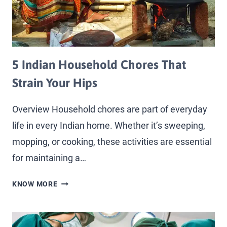
5 Indian Household Chores That
Strain Your Hips
Overview Household chores are part of everyday
life in every Indian home. Whether it’s sweeping,
mopping, or cooking, these activities are essential
for maintaining a…
KNOW MORE