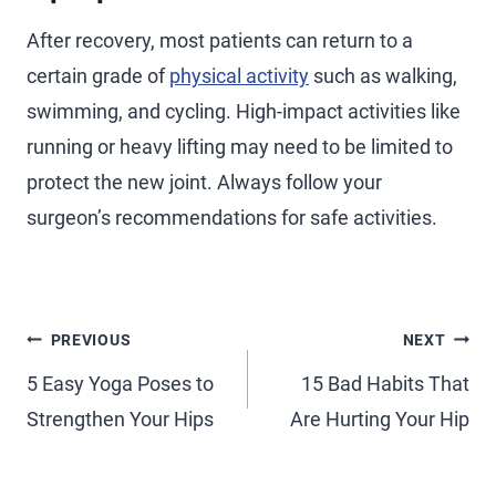
After recovery, most patients can return to a
certain grade of
physical activity
such as walking,
swimming, and cycling. High-impact activities like
running or heavy lifting may need to be limited to
protect the new joint. Always follow your
surgeon’s recommendations for safe activities.
PREVIOUS
NEXT
5 Easy Yoga Poses to
15 Bad Habits That
Strengthen Your Hips
Are Hurting Your Hip