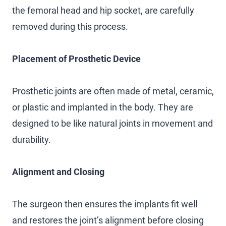
the femoral head and hip socket, are carefully
removed during this process.
Placement of Prosthetic Device
Prosthetic joints are often made of metal, ceramic,
or plastic and implanted in the body. They are
designed to be like natural joints in movement and
durability.
Alignment and Closing
The surgeon then ensures the implants fit well
and restores the joint’s alignment before closing