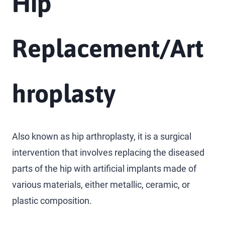
Hip
Replacement/Art
hroplasty
Also known as hip arthroplasty, it is a surgical
intervention that involves replacing the diseased
parts of the hip with artificial implants made of
various materials, either metallic, ceramic, or
plastic composition.