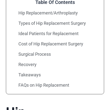
Table Of Contents
Hip Replacement/Arthroplasty
Types of Hip Replacement Surgery
Ideal Patients for Replacement
Cost of Hip Replacement Surgery
Surgical Process
Recovery
Takeaways
FAQs on Hip Replacement