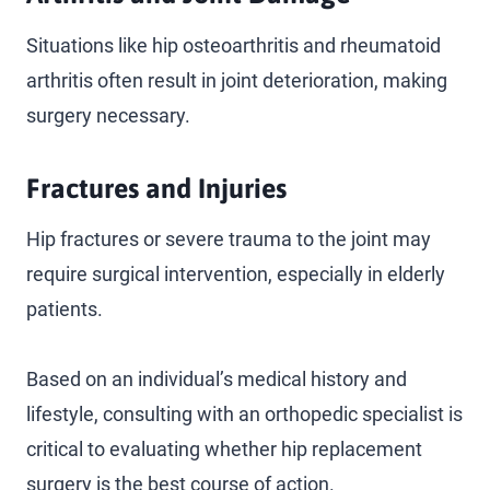
Situations like hip osteoarthritis and rheumatoid
arthritis often result in joint deterioration, making
surgery necessary.
Fractures and Injuries
Hip fractures or severe trauma to the joint may
require surgical intervention, especially in elderly
patients.
Based on an individual’s medical history and
lifestyle, consulting with an orthopedic specialist is
critical to evaluating whether hip replacement
surgery is the best course of action.