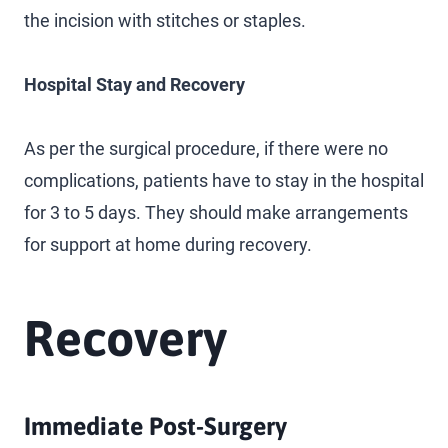
the incision with stitches or staples.
Hospital Stay and Recovery
As per the surgical procedure, if there were no
complications, patients have to stay in the hospital
for 3 to 5 days. They should make arrangements
for support at home during recovery.
Recovery
Immediate Post-Surgery