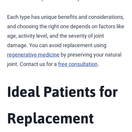
Each type has unique benefits and considerations,
and choosing the right one depends on factors like
age, activity level, and the severity of joint
damage. You can avoid replacement using
regenerative medicine
by preserving your natural
joint. Contact us for a
free consultation
.
Ideal Patients for
Replacement