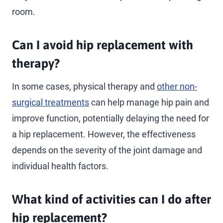
room.
Can I avoid hip replacement with
therapy?
In some cases, physical therapy and
other non-
surgical treatments
can help manage hip pain and
improve function, potentially delaying the need for
a hip replacement. However, the effectiveness
depends on the severity of the joint damage and
individual health factors.
What kind of activities can I do after
hip replacement?