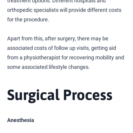
treatment options. Different hospitals and
orthopedic specialists will provide different costs
for the procedure.
Apart from this, after surgery, there may be
associated costs of follow up visits, getting aid
from a physiotherapist for recovering mobility and
some associated lifestyle changes.
Surgical Process
Anesthesia