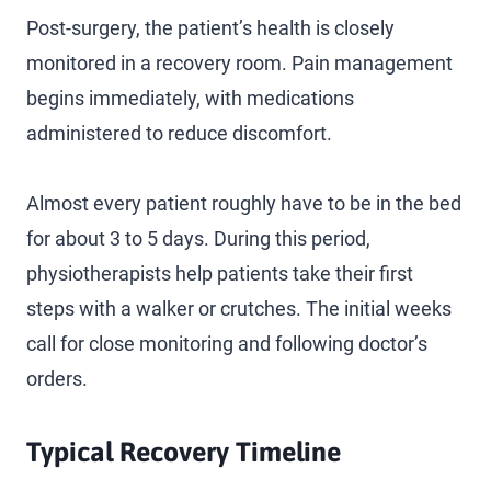
Post-surgery, the patient’s health is closely
monitored in a recovery room. Pain management
begins immediately, with medications
administered to reduce discomfort.
Almost every patient roughly have to be in the bed
for about 3 to 5 days. During this period,
physiotherapists help patients take their first
steps with a walker or crutches. The initial weeks
call for close monitoring and following doctor’s
orders.
Typical Recovery Timeline