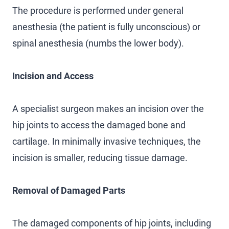
The procedure is performed under general
anesthesia (the patient is fully unconscious) or
spinal anesthesia (numbs the lower body).
Incision and Access
A specialist surgeon makes an incision over the
hip joints to access the damaged bone and
cartilage. In minimally invasive techniques, the
incision is smaller, reducing tissue damage.
Removal of Damaged Parts
The damaged components of hip joints, including