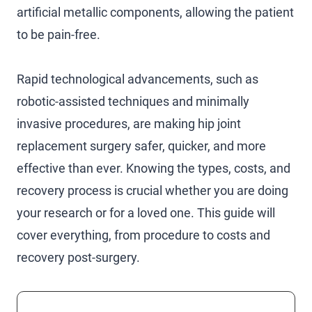
artificial metallic components, allowing the patient
to be pain-free.
Rapid technological advancements, such as
robotic-assisted techniques and minimally
invasive procedures, are making hip joint
replacement surgery safer, quicker, and more
effective than ever. Knowing the types, costs, and
recovery process is crucial whether you are doing
your research or for a loved one. This guide will
cover everything, from procedure to costs and
recovery post-surgery.