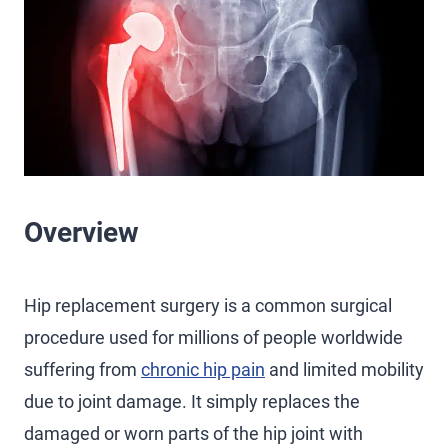
Overview
Hip replacement surgery is a common surgical
procedure used for millions of people worldwide
suffering from
chronic hip pain
and limited mobility
due to joint damage. It simply replaces the
damaged or worn parts of the hip joint with