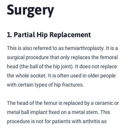
Surgery
1. Partial Hip Replacement
This is also referred to as hemiarthroplasty. It is a
surgical procedure that only replaces the femoral
head (the ball of the hip joint). It does not replace
the whole socket. It is often used in older people
with certain types of hip fractures.
The head of the femur is replaced by a ceramic or
metal ball implant fixed on a metal stem. This
procedure is not for patients with arthritis as