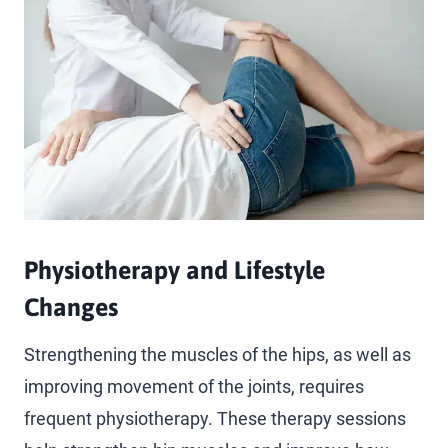
Physiotherapy and Lifestyle
Changes
Strengthening the muscles of the hips, as well as
improving movement of the joints, requires
frequent physiotherapy. These therapy sessions