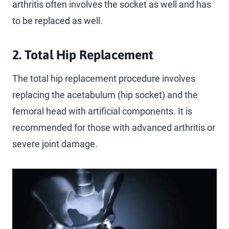
arthritis often involves the socket as well and has
to be replaced as well.
2. Total Hip Replacement
The total hip replacement procedure involves
replacing the acetabulum (hip socket) and the
femoral head with artificial components. It is
recommended for those with advanced arthritis or
severe joint damage.