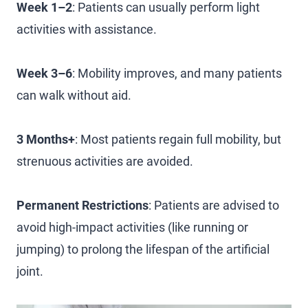
Week 1–2
: Patients can usually perform light
activities with assistance.
Week 3–6
: Mobility improves, and many patients
can walk without aid.
3 Months+
: Most patients regain full mobility, but
strenuous activities are avoided.
Permanent Restrictions
: Patients are advised to
avoid high-impact activities (like running or
jumping) to prolong the lifespan of the artificial
joint.