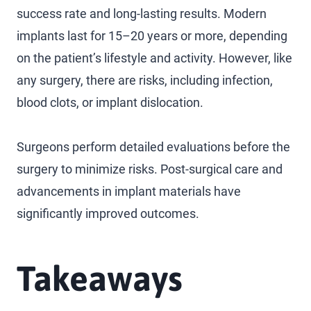
success rate and long-lasting results. Modern
implants last for 15–20 years or more, depending
on the patient’s lifestyle and activity. However, like
any surgery, there are risks, including infection,
blood clots, or implant dislocation.
Surgeons perform detailed evaluations before the
surgery to minimize risks. Post-surgical care and
advancements in implant materials have
significantly improved outcomes.
Takeaways