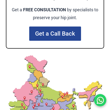
Get a
FREE CONSULTATION
by specialists to
preserve your hip joint.
Get a Call Back