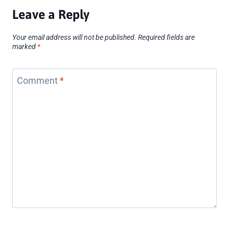
Leave a Reply
Your email address will not be published.
Required fields are
marked
*
Comment
*