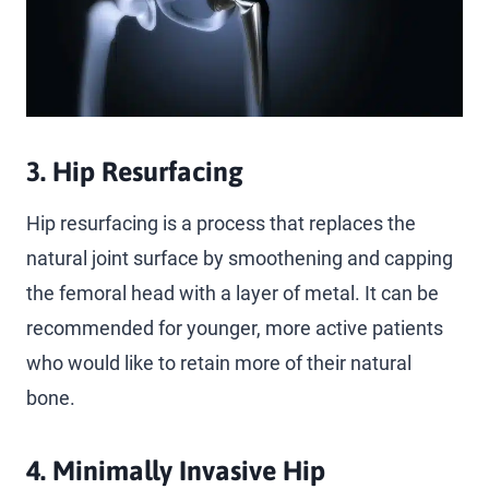
3. Hip Resurfacing
Hip resurfacing is a process that replaces the
natural joint surface by smoothening and capping
the femoral head with a layer of metal. It can be
recommended for younger, more active patients
who would like to retain more of their natural
bone.
4. Minimally Invasive Hip