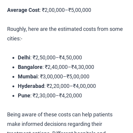
Average Cost
: ₹2,00,000–₹5,00,000
Roughly, here are the estimated costs from some
cities:-
Delhi
: ₹2,50,000–₹4,50,000
Bangalore
: ₹2,40,000–₹4,30,000
Mumbai
: ₹3,00,000–₹5,00,000
Hyderabad
: ₹2,20,000–₹4,00,000
Pune
: ₹2,30,000–₹4,20,000
Being aware of these costs can help patients
make informed decisions regarding their