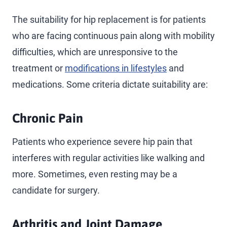
The suitability for hip replacement is for patients
who are facing continuous pain along with mobility
difficulties, which are unresponsive to the
treatment or
modifications in lifestyles
and
medications. Some criteria dictate suitability are:
Chronic Pain
Patients who experience severe hip pain that
interferes with regular activities like walking and
more. Sometimes, even resting may be a
candidate for surgery.
Arthritis and Joint Damage