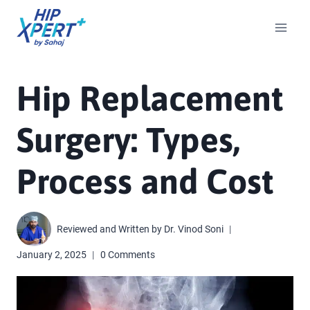
Hip Replacement
Surgery: Types,
Process and Cost
Reviewed and Written by
Dr. Vinod Soni
January 2, 2025
0 Comments