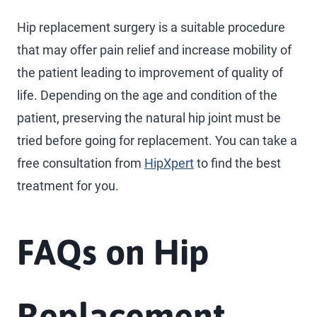
Hip replacement surgery is a suitable procedure
that may offer pain relief and increase mobility of
the patient leading to improvement of quality of
life. Depending on the age and condition of the
patient, preserving the natural hip joint must be
tried before going for replacement. You can take a
free consultation from
HipXpert
to find the best
treatment for you.
FAQs on Hip
Replacement