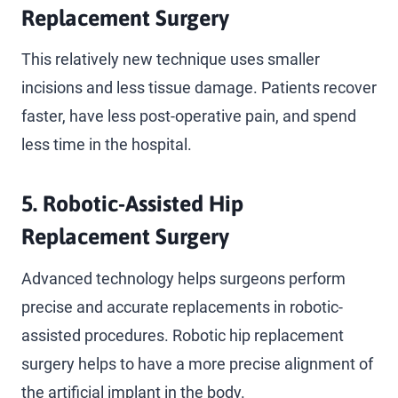
Replacement Surgery
This relatively new technique uses smaller
incisions and less tissue damage. Patients recover
faster, have less post-operative pain, and spend
less time in the hospital.
5.
Robotic-Assisted Hip
Replacement Surgery
Advanced technology helps surgeons perform
precise and accurate replacements in robotic-
assisted procedures. Robotic hip replacement
surgery helps to have a more precise alignment of
the artificial implant in the body.