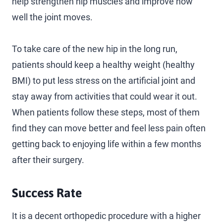
help strengthen hip muscles and improve how
well the joint moves.
To take care of the new hip in the long run,
patients should keep a healthy weight (healthy
BMI) to put less stress on the artificial joint and
stay away from activities that could wear it out.
When patients follow these steps, most of them
find they can move better and feel less pain often
getting back to enjoying life within a few months
after their surgery.
Success Rate
It is a decent orthopedic procedure with a higher