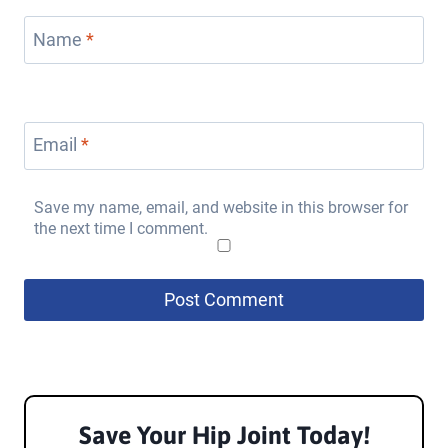
Name
*
Email
*
Save my name, email, and website in this browser for
the next time I comment.
Save Your Hip Joint
Today!