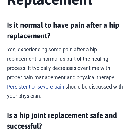
Is it normal to have pain after a hip
replacement?
Yes, experiencing some pain after a hip
replacement is normal as part of the healing
process. It typically decreases over time with
proper pain management and physical therapy.
Persistent or severe pain
should be discussed with
your physician.
Is a hip joint replacement safe and
successful?