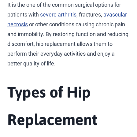
It is the one of the common surgical options for
patients with
severe arthritis
, fractures,
avascular
necrosis
or other conditions causing chronic pain
and immobility. By restoring function and reducing
discomfort, hip replacement allows them to
perform their everyday activities and enjoy a
better quality of life.
Types of Hip
Replacement