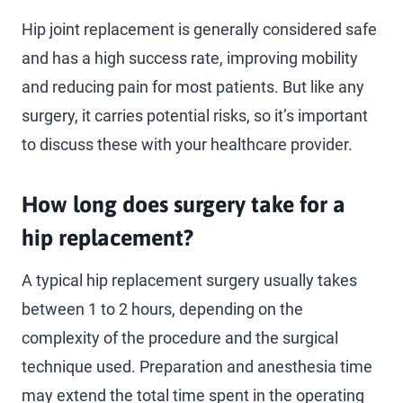
Hip joint replacement is generally considered safe
and has a high success rate, improving mobility
and reducing pain for most patients. But like any
surgery, it carries potential risks, so it’s important
to discuss these with your healthcare provider.
How long does surgery take for a
hip replacement?
A typical hip replacement surgery usually takes
between 1 to 2 hours, depending on the
complexity of the procedure and the surgical
technique used. Preparation and anesthesia time
may extend the total time spent in the operating