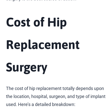
Cost of Hip
Replacement
Surgery
The cost of hip replacement totally depends upon
the location, hospital, surgeon, and type of implant
used. Here’s a detailed breakdown: